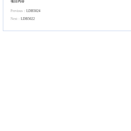
项目内容
Previous：
LDB5024
Next：
LDB5022