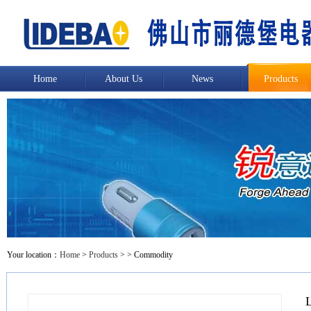
Home
About Us
News
Products
Your location：
Home
>
Products
>
> Commodity