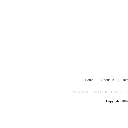
Home
|
About Us
|
Rec
FOSHAN LIDEBAO INDUSTRIAL CO.,L
Copyright 2001-