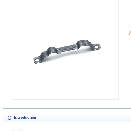
Introduction