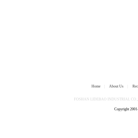
Home
|
About Us
|
Rec
FOSHAN LIDEBAO INDUSTRIAL CO.,L
Copyright 2001-