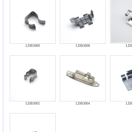
LDB3009
LDB3008
LDB
LDB3005
LDB3004
LDB