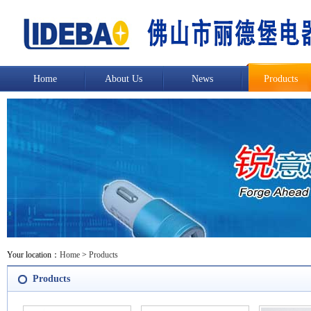
Home
About Us
News
Products
Your location：
Home
>
Products
Products