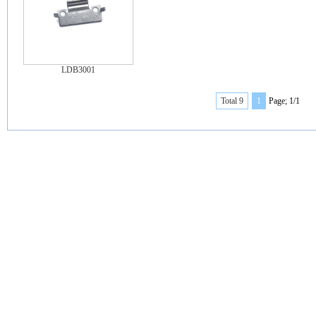
LDB3001
Total 9
1
Page; 1/1