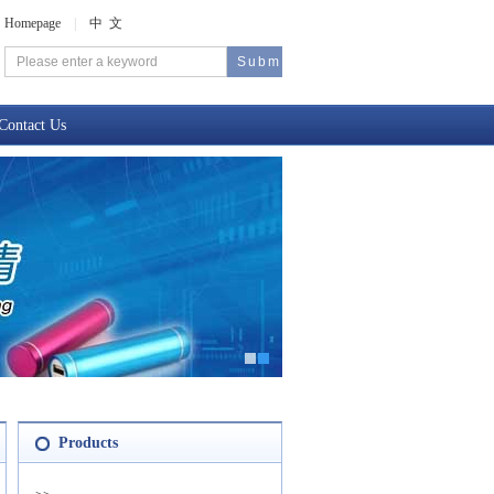
Homepage
|
中 文
Contact Us
Products