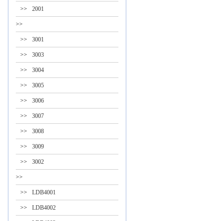
>>
2001
>>
>>
3001
>>
3003
>>
3004
>>
3005
>>
3006
>>
3007
>>
3008
>>
3009
>>
3002
>>
>>
LDB4001
>>
LDB4002