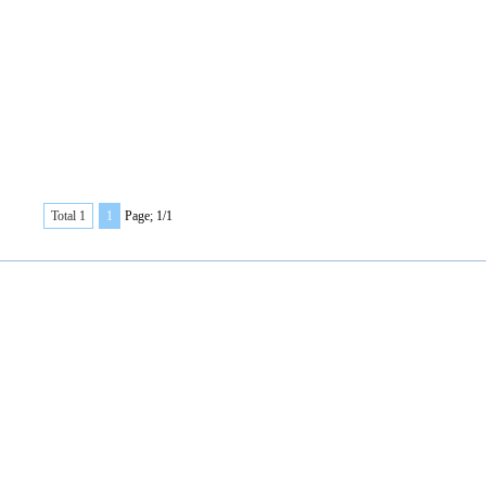
Total 1
1
Page; 1/1