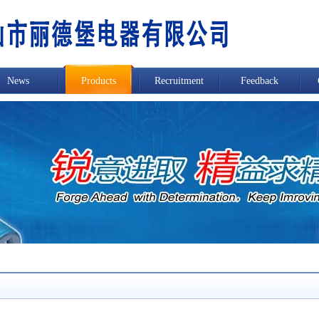
News
Products
Recruitment
Feedback