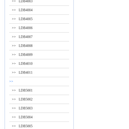
>>
LDB4003
>>
LDB4004
>>
LDB4005
>>
LDB4006
>>
LDB4007
>>
LDB4008
>>
LDB4009
>>
LDB4010
>>
LDB4011
>>
>>
LDB5001
>>
LDB5002
>>
LDB5003
>>
LDB5004
>>
LDB5005