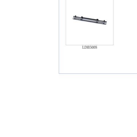
LDB5009