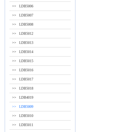
>>
LDB5006
>>
LDB5007
>>
LDB5008
>>
LDB5012
>>
LDB5013
>>
LDB5014
>>
LDB5015
>>
LDB5016
>>
LDB5017
>>
LDB5018
>>
LDB4019
>>
LDB5009
>>
LDB5010
>>
LDB5011