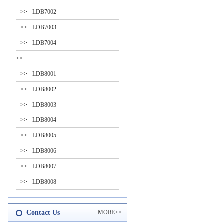
>>
LDB7002
>>
LDB7003
>>
LDB7004
>>
>>
LDB8001
>>
LDB8002
>>
LDB8003
>>
LDB8004
>>
LDB8005
>>
LDB8006
>>
LDB8007
>>
LDB8008
Contact Us
MORE>>