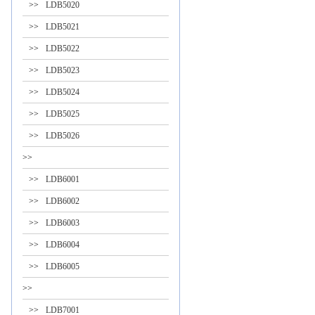
>>
LDB5020
>>
LDB5021
>>
LDB5022
>>
LDB5023
>>
LDB5024
>>
LDB5025
>>
LDB5026
>>
>>
LDB6001
>>
LDB6002
>>
LDB6003
>>
LDB6004
>>
LDB6005
>>
>>
LDB7001