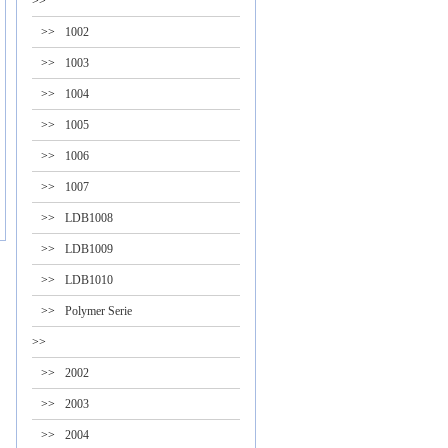
>>
>>
1002
>>
1003
>>
1004
>>
1005
>>
1006
>>
1007
>>
LDB1008
>>
LDB1009
>>
LDB1010
>>
Polymer Serie
>>
>>
2002
>>
2003
>>
2004