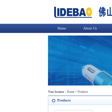
Home
About Us
Your location：
Home
>
Products
Products