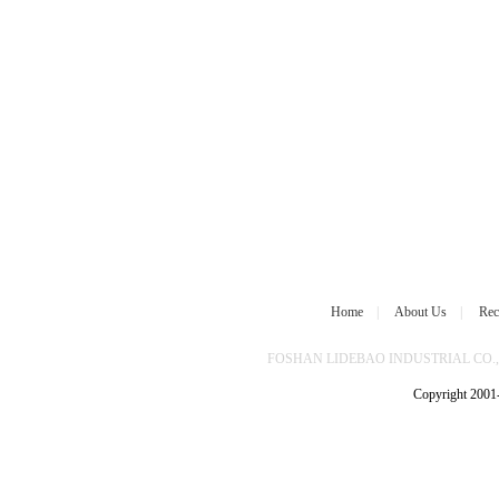
Home
|
About Us
|
Rec
FOSHAN LIDEBAO INDUSTRIAL CO.,L
Copyright 2001-