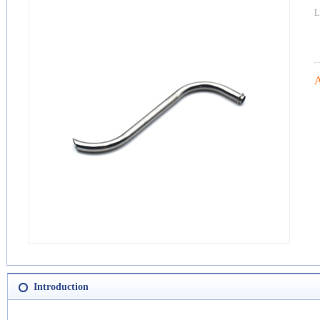
L
A
Introduction