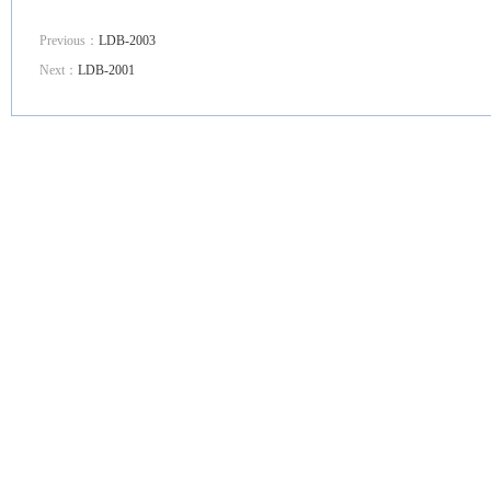
Previous：
LDB-2003
Next：
LDB-2001