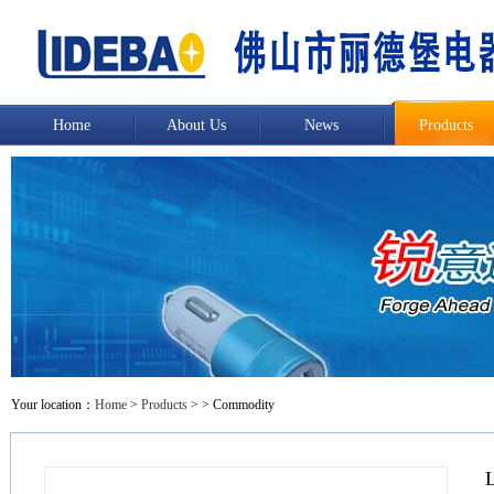
Home
About Us
News
Products
Your location：
Home
>
Products
>
> Commodity