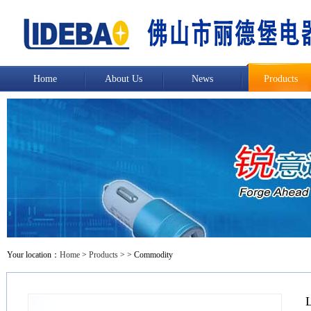
Home
About Us
News
Products
Your location：
Home
>
Products
>
> Commodity