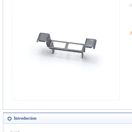
5
A
Introduction