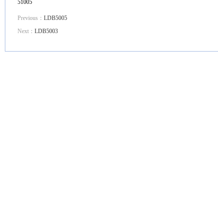
51005
Previous：
LDB5005
Next：
LDB5003