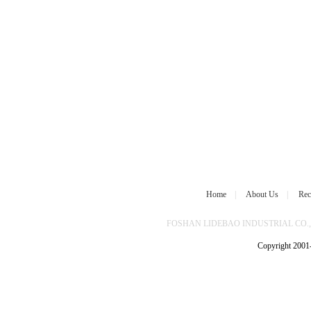
Home
|
About Us
|
Rec
FOSHAN LIDEBAO INDUSTRIAL CO.,L
Copyright 2001-